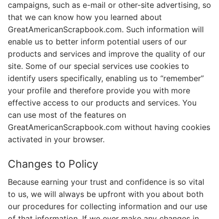
campaigns, such as e-mail or other-site advertising, so
that we can know how you learned about
GreatAmericanScrapbook.com. Such information will
enable us to better inform potential users of our
products and services and improve the quality of our
site. Some of our special services use cookies to
identify users specifically, enabling us to “remember”
your profile and therefore provide you with more
effective access to our products and services. You
can use most of the features on
GreatAmericanScrapbook.com without having cookies
activated in your browser.
Changes to Policy
Because earning your trust and confidence is so vital
to us, we will always be upfront with you about both
our procedures for collecting information and our use
of that information. If we ever make any changes in