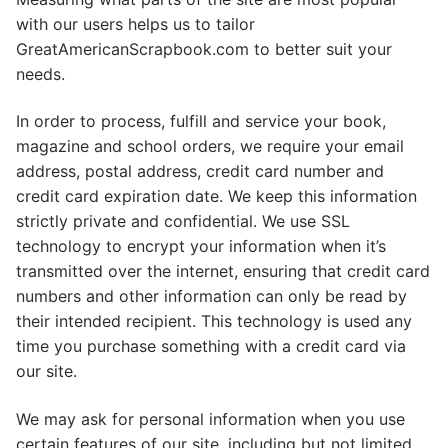
with our users helps us to tailor
GreatAmericanScrapbook.com to better suit your
needs.
In order to process, fulfill and service your book,
magazine and school orders, we require your email
address, postal address, credit card number and
credit card expiration date. We keep this information
strictly private and confidential. We use SSL
technology to encrypt your information when it’s
transmitted over the internet, ensuring that credit card
numbers and other information can only be read by
their intended recipient. This technology is used any
time you purchase something with a credit card via
our site.
We may ask for personal information when you use
certain features of our site, including but not limited