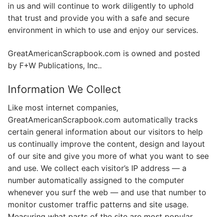
in us and will continue to work diligently to uphold
that trust and provide you with a safe and secure
environment in which to use and enjoy our services.
GreatAmericanScrapbook.com is owned and posted
by F+W Publications, Inc..
Information We Collect
Like most internet companies,
GreatAmericanScrapbook.com automatically tracks
certain general information about our visitors to help
us continually improve the content, design and layout
of our site and give you more of what you want to see
and use. We collect each visitor’s IP address — a
number automatically assigned to the computer
whenever you surf the web — and use that number to
monitor customer traffic patterns and site usage.
Measuring what parts of the site are most popular