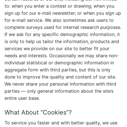
to: when you enter a contest or drawing; when you
sign up for our e-mail newsletter; or when you sign up
for e-mail service. We also sometimes ask users to
complete surveys used for internal research purposes.
If we ask for any specific demographic information, it
is only to help us tailor the information, products and
services we provide on our site to better fit your
needs and interests. Occasionally we may share non-
individual statistical or demographic information in
aggregate form with third parties, but this is only
done to improve the quality and content of our site.
We never share your personal information with third
parties — only general information about the site’s
entire user base.
What About “Cookies”?
To service you faster and with better quality, we use