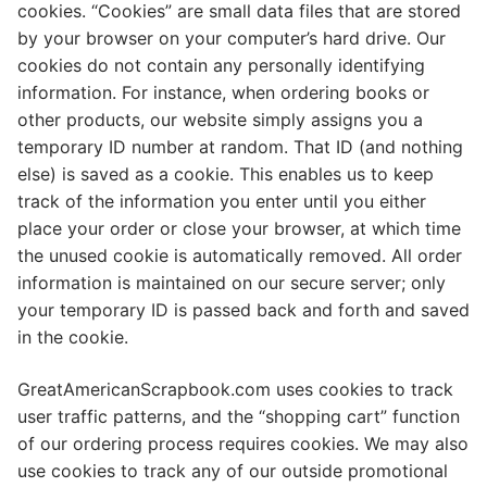
cookies. “Cookies” are small data files that are stored
by your browser on your computer’s hard drive. Our
cookies do not contain any personally identifying
information. For instance, when ordering books or
other products, our website simply assigns you a
temporary ID number at random. That ID (and nothing
else) is saved as a cookie. This enables us to keep
track of the information you enter until you either
place your order or close your browser, at which time
the unused cookie is automatically removed. All order
information is maintained on our secure server; only
your temporary ID is passed back and forth and saved
in the cookie.
GreatAmericanScrapbook.com uses cookies to track
user traffic patterns, and the “shopping cart” function
of our ordering process requires cookies. We may also
use cookies to track any of our outside promotional