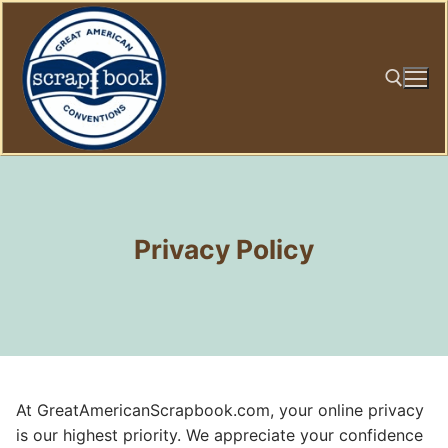
Skip
to
content
Search for:
Privacy Policy
At GreatAmericanScrapbook.com, your online privacy
is our highest priority. We appreciate your confidence