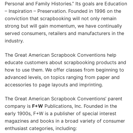
Personal and Family Histories.” Its goals are Education
– Inspiration – Preservation. Founded in 1996 on the
conviction that scrapbooking will not only remain
strong but will gain momentum, we have continually
served consumers, retailers and manufacturers in the
industry.
The Great American Scrapbook Conventions help
educate customers about scrapbooking products and
how to use them. We offer classes from beginning to
advanced levels, on topics ranging from paper and
accessories to page layouts and imprinting.
The Great American Scrapbook Conventions’ parent
company is
F+W
Publications, Inc. Founded in the
early 1900s, F+W is a publisher of special interest
magazines and books in a broad variety of consumer
enthusiast categories, including: