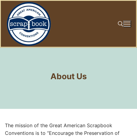
Skip
to
content
Search for:
About Us
The mission of the Great American Scrapbook
Conventions is to “Encourage the Preservation of